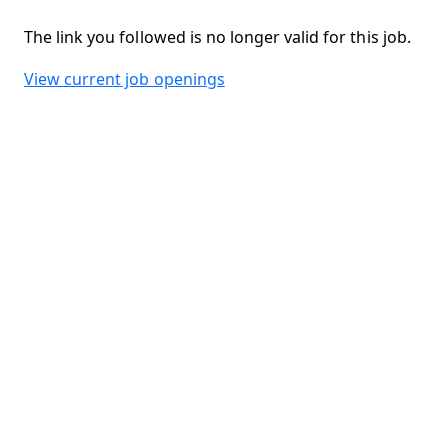
The link you followed is no longer valid for this job.
View current job openings