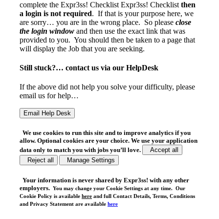
complete the Expr3ss! Checklist Expr3ss! Checklist
then
a login is not required
. If that is your purpose here, we
are sorry… you are in the wrong place. So please
close
the login window
and then use the exact link that was
provided to you. You should then be taken to a page that
will display the Job that you are seeking.
Still stuck?… contact us via our HelpDesk
If the above did not help you solve your difficulty, please
email us for help…
We use cookies to run this site and to improve analytics if you
allow. Optional cookies are your choice. We use your application
data only to match you with jobs you’ll love.
Accept all
Reject all
Manage Settings
Your
information is never shared
by Expr3ss! with any other
employers.
You may change your Cookie Settings at any time. Our
Cookie Policy is available
here
and full Contact Details, Terms, Conditions
and Privacy Statement are available
here