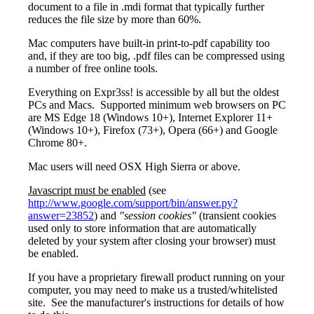
document to a file in .mdi format that typically further
reduces the file size by more than 60%.
Mac computers have built-in print-to-pdf capability too
and, if they are too big, .pdf files can be compressed using
a number of free online tools.
Everything on Expr3ss! is accessible by all but the oldest
PCs and Macs. Supported minimum web browsers on PC
are MS Edge 18 (Windows 10+), Internet Explorer 11+
(Windows 10+), Firefox (73+), Opera (66+) and Google
Chrome 80+.
Mac users will need OSX High Sierra or above.
Javascript must be enabled
(see
http://www.google.com/support/bin/answer.py?
answer=23852
) and
"session cookies"
(transient cookies
used only to store information that are automatically
deleted by your system after closing your browser) must
be enabled.
If you have a proprietary firewall product running on your
computer, you may need to make us a trusted/whitelisted
site. See the manufacturer's instructions for details of how