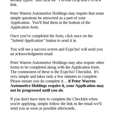
link.
Peter Warren Automotive Holdings may require that some
simple questions be answered as a part of your
Application. You'll find them at the bottom of the
Application form.
Once you've completed the form, click once on the
"Submit Application"
button to send it in.
You will see a success screen and Expr3ss! will send you
an acknowledgment email
Peter Warren Automotive Holdings may also require other
forms to be completed along with the Application form.
The commonest of these is the Expr3ss! Checklist. It's
very simple and takes only a few minutes to complete.
Please ensure you do complete it…
if Peter Warren
Automotive Holdings require it, your Application may
not be progressed until you do
.
If you don't have time to complete the Checklist when
you're applying, simply follow the link in the email we'll
send you as soon as possible afterwards.