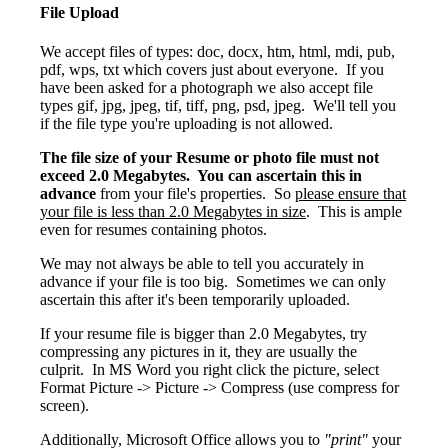
File Upload
We accept files of types: doc, docx, htm, html, mdi, pub,
pdf, wps, txt which covers just about everyone. If you
have been asked for a photograph we also accept file
types gif, jpg, jpeg, tif, tiff, png, psd, jpeg. We'll tell you
if the file type you're uploading is not allowed.
The file size of your Resume or photo file must not
exceed 2.0 Megabytes. You can ascertain this in
advance
from your file's properties. So
please ensure that
your file is less than 2.0 Megabytes in size
. This is ample
even for resumes containing photos.
We may not always be able to tell you accurately in
advance if your file is too big. Sometimes we can only
ascertain this after it's been temporarily uploaded.
If your resume file is bigger than 2.0 Megabytes, try
compressing any pictures in it, they are usually the
culprit. In MS Word you right click the picture, select
Format Picture -> Picture -> Compress (use compress for
screen).
Additionally, Microsoft Office allows you to
"print"
your