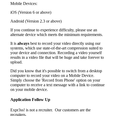
Mobile Devices:
iOS (Version 6 or above)
Android (Version 2.3 or above)
If you continue to experience difficulty, please use an
alternate device which meets the minimum requirements.
It is
always
best to record your video directly using our
systems, which use state-of-the-art compression suited to
your device and connection. Recording a video yourself
results in a video file that will be huge and take forever to
upload.
Did you know that it's possible to switch from a desktop
computer to record your video on a Mobile Device.
Simply choose the 'Record from Phone' option on your
computer to receive a text message with a link to continue
on your mobile device.
Application Follow Up
Expr3ss! is not a recruiter. Our customers are the
recruiters.