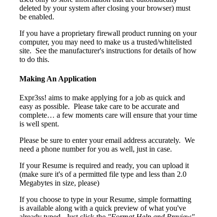
deleted by your system after closing your browser) must
be enabled.
If you have a proprietary firewall product running on your
computer, you may need to make us a trusted/whitelisted
site. See the manufacturer's instructions for details of how
to do this.
Making An Application
Expr3ss! aims to make applying for a job as quick and
easy as possible. Please take care to be accurate and
complete… a few moments care will ensure that your time
is well spent.
Please be sure to enter your email address accurately. We
need a phone number for you as well, just in case.
If your Resume is required and ready, you can upload it
(make sure it's of a permitted file type and less than 2.0
Megabytes in size, please)
If you choose to type in your Resume, simple formatting
is available along with a quick preview of what you've
already typed. Just click the
"Format Help and Preview"