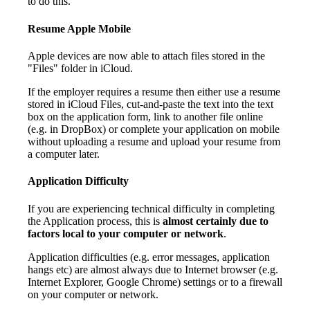
to do this.
Resume Apple Mobile
Apple devices are now able to attach files stored in the
"Files" folder in iCloud.
If the employer requires a resume then either use a resume
stored in iCloud Files, cut-and-paste the text into the text
box on the application form, link to another file online
(e.g. in DropBox) or complete your application on mobile
without uploading a resume and upload your resume from
a computer later.
Application Difficulty
If you are experiencing technical difficulty in completing
the Application process, this is
almost certainly due to
factors local to your computer or network
.
Application difficulties (e.g. error messages, application
hangs etc) are almost always due to Internet browser (e.g.
Internet Explorer, Google Chrome) settings or to a firewall
on your computer or network.