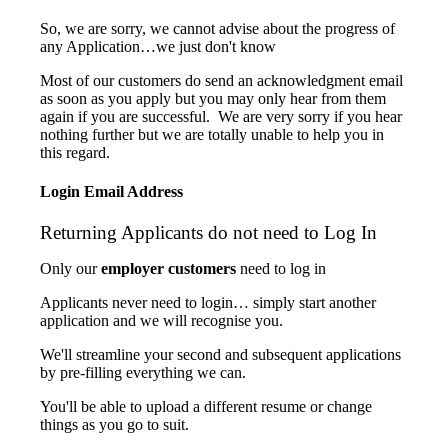
So, we are sorry, we cannot advise about the progress of
any Application…we just don't know
Most of our customers do send an acknowledgment email
as soon as you apply but you may only hear from them
again if you are successful. We are very sorry if you hear
nothing further but we are totally unable to help you in
this regard.
Login Email Address
Returning Applicants do not need to Log In
Only our
employer customers
need to log in
Applicants never need to login… simply start another
application and we will recognise you.
We'll streamline your second and subsequent applications
by pre-filling everything we can.
You'll be able to upload a different resume or change
things as you go to suit.