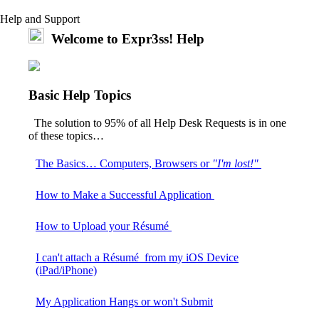
Help and Support
Welcome to Expr3ss! Help
Basic Help Topics
The solution to 95% of all Help Desk Requests is in one
of these topics…
The Basics… Computers, Browsers or
"I'm lost!"
How to Make a Successful Application
How to Upload your Résumé
I can't attach a Résumé from my iOS Device
(iPad/iPhone)
My Application Hangs or won't Submit