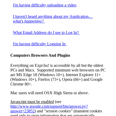
I'm having difficulty uploading a video
I haven't heard anything about my Application…
what's happening?
What Email Address do I use to Log In?
I'm having difficulty Logging In
Computers Browsers And Plugins
Everything on Expr3ss! is accessible by all but the oldest
PCs and Macs. Supported minimum web browsers on PC
are MS Edge 18 (Windows 10+), Internet Explorer 11+
(Windows 10+), Firefox (73+), Opera (66+) and Google
Chrome 80+.
Mac users will need OSX High Sierra or above.
Javascript must be enabled
(see
http://www.google.com/support/bin/answer.py?
answer=23852
) and
"session cookies"
(transient cookies
used only to store information that are automatically