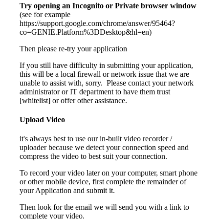
Try opening an Incognito or Private browser window
(see for example
https://support.google.com/chrome/answer/95464?
co=GENIE.Platform%3DDesktop&hl=en)
Then please re-try your application
If you still have difficulty in submitting your application,
this will be a local firewall or network issue that we are
unable to assist with, sorry. Please contact your network
administrator or IT department to have them trust
[whitelist]
or offer other assistance.
Upload Video
it's
always
best to use our in-built video recorder /
uploader because we detect your connection speed and
compress the video to best suit your connection.
To record your video later on your computer, smart phone
or other mobile device, first complete the remainder of
your Application and submit it.
Then look for the email we will send you with a link to
complete your video.