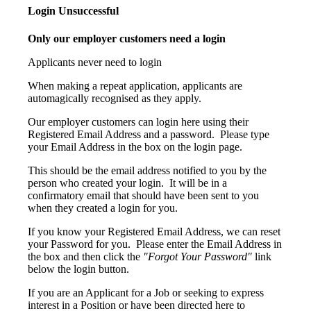
Login Unsuccessful
Only our employer customers need a login
Applicants never need to login
When making a repeat application, applicants are
automagically recognised as they apply.
Our employer customers can login here using their
Registered Email Address and a password. Please type
your Email Address in the box on the login page.
This should be the email address notified to you by the
person who created your login. It will be in a
confirmatory email that should have been sent to you
when they created a login for you.
If you know your Registered Email Address, we can reset
your Password for you. Please enter the Email Address in
the box and then click the
"Forgot Your Password"
link
below the login button.
If you are an Applicant for a Job or seeking to express
interest in a Position or have been directed here to