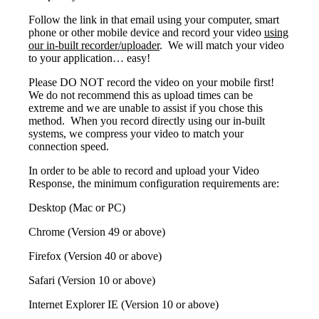
Follow the link in that email using your computer, smart
phone or other mobile device and record your video
using
our in-built recorder/uploader
. We will match your video
to your application… easy!
Please DO NOT record the video on your mobile first!
We do not recommend this as upload times can be
extreme and we are unable to assist if you chose this
method. When you record directly using our in-built
systems, we compress your video to match your
connection speed.
In order to be able to record and upload your Video
Response, the minimum configuration requirements are:
Desktop (Mac or PC)
Chrome (Version 49 or above)
Firefox (Version 40 or above)
Safari (Version 10 or above)
Internet Explorer IE (Version 10 or above)