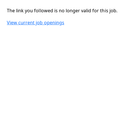
The link you followed is no longer valid for this job.
View current job openings