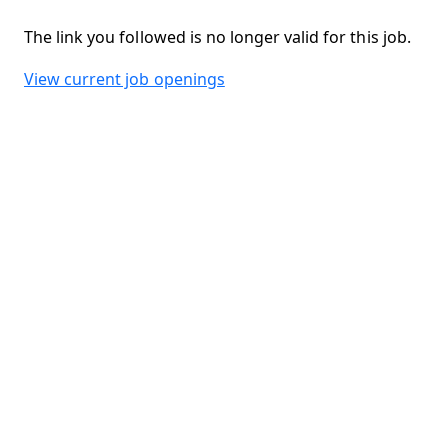
The link you followed is no longer valid for this job.
View current job openings