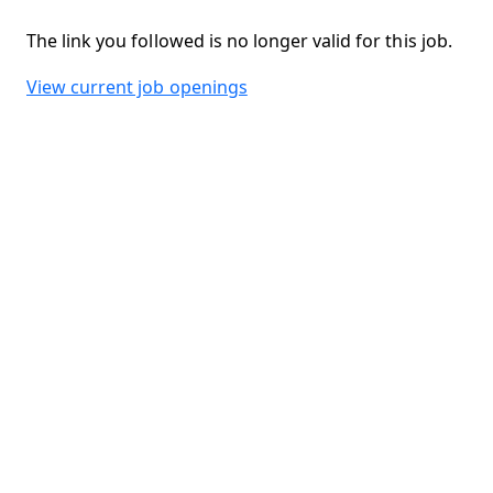
The link you followed is no longer valid for this job.
View current job openings