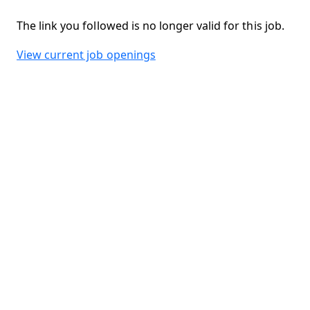
The link you followed is no longer valid for this job.
View current job openings