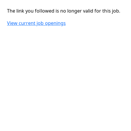
The link you followed is no longer valid for this job.
View current job openings