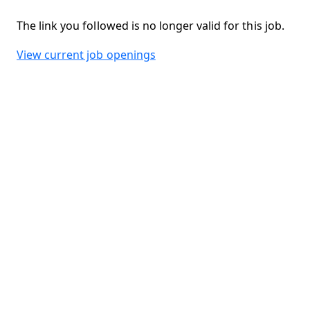
The link you followed is no longer valid for this job.
View current job openings