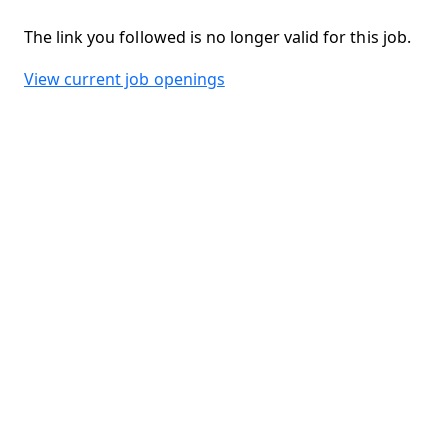
The link you followed is no longer valid for this job.
View current job openings