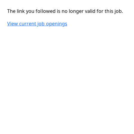
The link you followed is no longer valid for this job.
View current job openings