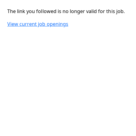
The link you followed is no longer valid for this job.
View current job openings