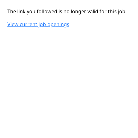
The link you followed is no longer valid for this job.
View current job openings