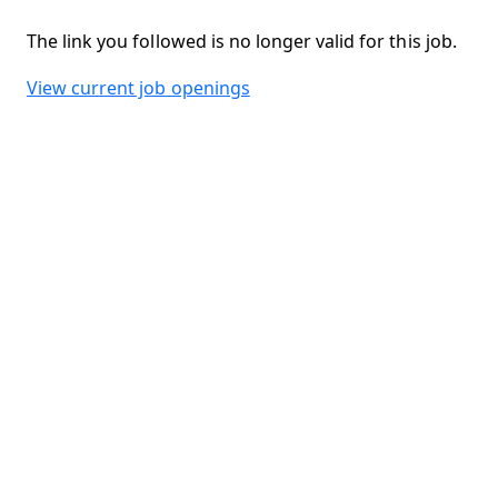
The link you followed is no longer valid for this job.
View current job openings