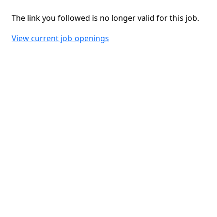
The link you followed is no longer valid for this job.
View current job openings