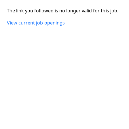
The link you followed is no longer valid for this job.
View current job openings